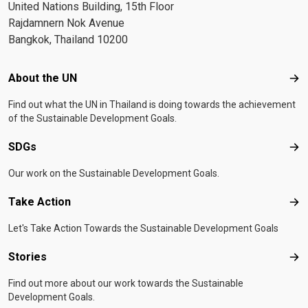
United Nations Building, 15th Floor
Rajdamnern Nok Avenue
Bangkok, Thailand 10200
Footer menu
About the UN
Abo
Find out what the UN in Thailand is doing towards the achievement
of the Sustainable Development Goals.
SDGs
SD
Our work on the Sustainable Development Goals.
Take Action
Tak
Let's Take Action Towards the Sustainable Development Goals
Stories
Sto
Find out more about our work towards the Sustainable
Development Goals.