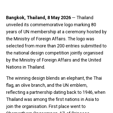
Bangkok, Thailand, 8 May 2026
— Thailand
unveiled its commemorative logo marking 80
years of UN membership at a ceremony hosted by
the Ministry of Foreign Affairs. The logo was
selected from more than 200 entries submitted to
the national design competition jointly organised
by the Ministry of Foreign Affairs and the United
Nations in Thailand.
The winning design blends an elephant, the Thai
flag, an olive branch, and the UN emblem,
reflecting a partnership dating back to 1946, when
Thailand was among the first nations in Asia to
join the organisation. First place went to