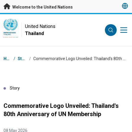
Skip to main content
Welcome to the United Nations
UN Logo
United Nations
Thailand
UNITED NATIONS
THAILAND
Breadcrumb
Home
/
Stories
/
Commemorative Logo Unveiled: Thailand's 80th Anniversary of UN Membership
Story
Commemorative Logo Unveiled: Thailand's
80th Anniversary of UN Membership
08 May 2026