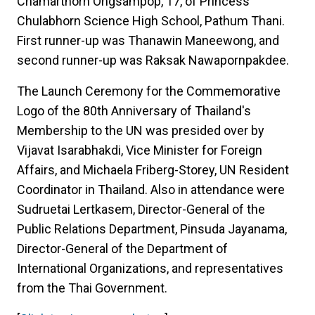
Chamarthorn Ongsampop, 17, of Princess
Chulabhorn Science High School, Pathum Thani.
First runner-up was Thanawin Maneewong, and
second runner-up was Raksak Nawapornpakdee.
The Launch Ceremony for the Commemorative
Logo of the 80th Anniversary of Thailand's
Membership to the UN was presided over by
Vijavat Isarabhakdi, Vice Minister for Foreign
Affairs, and Michaela Friberg-Storey, UN Resident
Coordinator in Thailand. Also in attendance were
Sudruetai Lertkasem, Director-General of the
Public Relations Department, Pinsuda Jayanama,
Director-General of the Department of
International Organizations, and representatives
from the Thai Government.