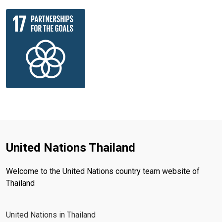
United Nations Thailand
Welcome to the United Nations country team website of
Thailand
United Nations in Thailand