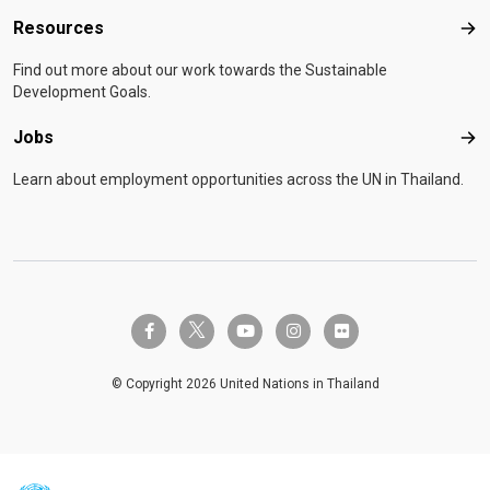
Resources
Res
Find out more about our work towards the Sustainable
Development Goals.
Jobs
Job
Learn about employment opportunities across the UN in Thailand.
twitter-x
facebook-f
youtube
instagram
flickr
© Copyright 2026 United Nations in Thailand