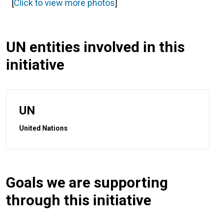
[
Click to view more photos
]
UN entities involved in this
initiative
UN
United Nations
Goals we are supporting
through this initiative