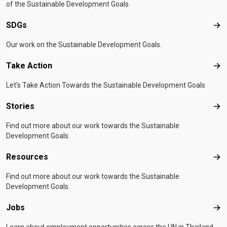
passion for this work is unconditional. I don't expect
of the Sustainable Development Goals.
anything in return," he says. "Seeing the people I
SDGs
SD
support smile is enough."*Names changed to protect
identities
Written by
Kamonnat
Our work on the Sustainable Development Goals.
Setpattanachai
Originally published by
IOM Thailand
Take Action
Tak
Let's Take Action Towards the Sustainable Development Goals
Stories
Sto
Find out more about our work towards the Sustainable
Development Goals.
Resources
Res
Find out more about our work towards the Sustainable
Development Goals.
Jobs
Job
Learn about employment opportunities across the UN in Thailand.