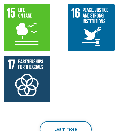
Learn more