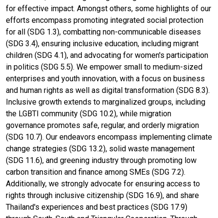
for effective impact. Amongst others, some highlights of our
efforts encompass promoting integrated social protection
for all (SDG 1.3), combatting non-communicable diseases
(SDG 3.4), ensuring inclusive education, including migrant
children (SDG 4.1), and advocating for women's participation
in politics (SDG 5.5). We empower small to medium-sized
enterprises and youth innovation, with a focus on business
and human rights as well as digital transformation (SDG 8.3).
Inclusive growth extends to marginalized groups, including
the LGBTI community (SDG 10.2), while migration
governance promotes safe, regular, and orderly migration
(SDG 10.7). Our endeavors encompass implementing climate
change strategies (SDG 13.2), solid waste management
(SDG 11.6), and greening industry through promoting low
carbon transition and finance among SMEs (SDG 7.2).
Additionally, we strongly advocate for ensuring access to
rights through inclusive citizenship (SDG 16.9), and share
Thailand's experiences and best practices (SDG 17.9)