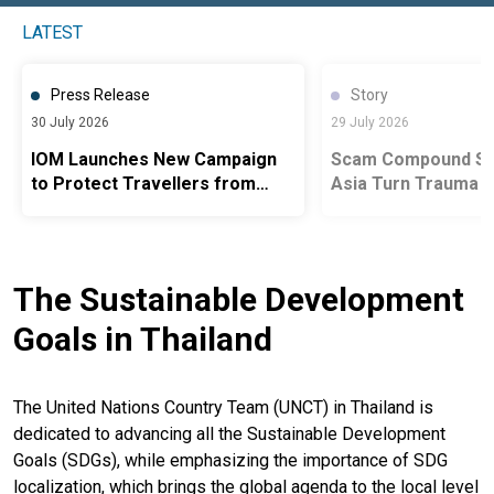
LATEST
Press Release
Story
30 July 2026
29 July 2026
IOM Launches New Campaign
Scam Compound Sur
to Protect Travellers from
Asia Turn Trauma i
Human Trafficking to Scam
Advocacy
Centres in Thailand
The Sustainable Development
Goals in Thailand
The United Nations Country Team (UNCT) in Thailand is
dedicated to advancing all the Sustainable Development
Goals (SDGs), while emphasizing the importance of SDG
localization, which brings the global agenda to the local level