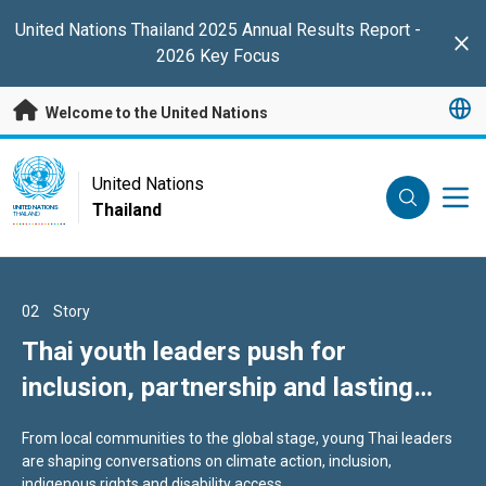
Skip to main content
United Nations Thailand 2025 Annual Results Report -
Clo
2026 Key Focus
Welcome to the United Nations
UN Logo
United Nations
Thailand
UNITED NATIONS
THAILAND
01
02
03
Story
Story
Story
Message of Condolences on the
Thai youth leaders push for
Scam Compound Survivors in Asia
Passing of Her Royal Highness
inclusion, partnership and lasting
Turn Trauma into Advocacy
Princess Bajrakitiyabha
change
From local communities to the global stage, young Thai leaders
Pitch and Chaminda, scam compound survivors, now counsel
Narendiradebyavati
are shaping conversations on climate action, inclusion,
trafficking victims for IOM Thailand, which has assisted nearly
indigenous rights and disability access.
800 such cases since 2022.