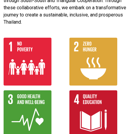
through South-South and Triangular Cooperation. Through
these collaborative efforts, we embark on a transformative
journey to create a sustainable, inclusive, and prosperous
Thailand.