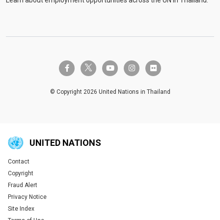
twitter-x
facebook-f
youtube
instagram
flickr
© Copyright 2026 United Nations in Thailand
UNITED NATIONS
Contact
Global U.N. menu
Copyright
Fraud Alert
Privacy Notice
Site Index