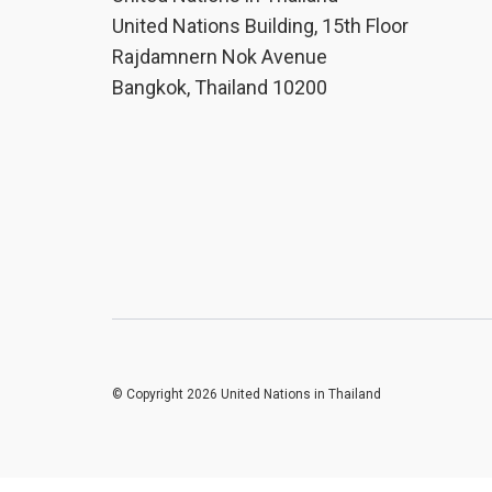
United Nations Building, 15th Floor
Rajdamnern Nok Avenue
Bangkok, Thailand 10200
© Copyright 2026 United Nations in Thailand