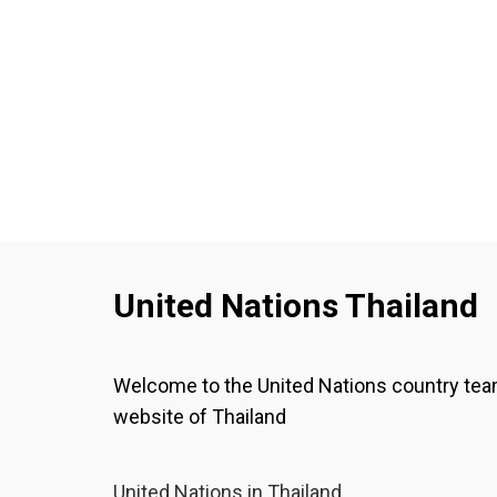
United Nations Thailand
Welcome to the United Nations country te
website of Thailand
United Nations in Thailand