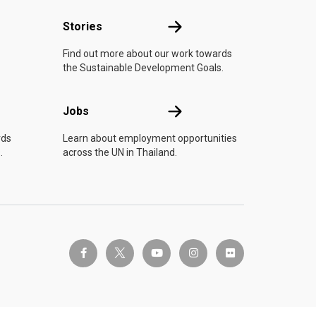
n
Stories
Stories
Find out more about our work towards
the Sustainable Development Goals.
Jobs
Jobs
rds
Learn about employment opportunities
.
across the UN in Thailand.
twitter-x
facebook-f
youtube
instagram
flickr