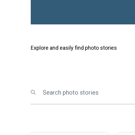
Explore and easily find photo stories
Search
Submit search