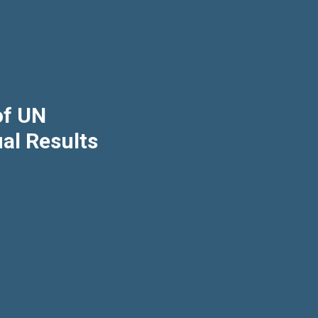
of UN
al Results