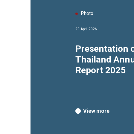
Photo
29 April 2026
Presentation 
Thailand Annu
Report 2025
View more