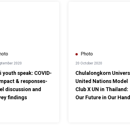
le Path Together”
uth speak: COVID-19 impact & responses-Panel discussion and s
Chulalongkorn University Unite
hoto
Photo
ptember 2020
20 October 2020
i youth speak: COVID-
Chulalongkorn Univers
impact & responses-
United Nations Model
el discussion and
Club X UN in Thailand:
vey findings
Our Future in Our Han