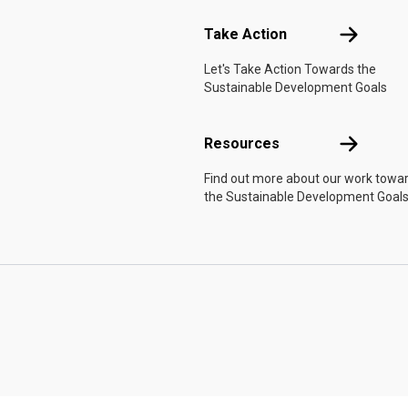
Take Actio
Take Action
Let's Take Action Towards the
Sustainable Development Goals
Resources
Resources
Find out more about our work towa
the Sustainable Development Goals