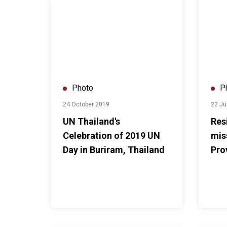
UN Thailand's Celebration of 2019 UN Day in Burir
Residen
Photo
P
24 October 2019
22 Ju
UN Thailand's
Res
Celebration of 2019 UN
mis
Day in Buriram, Thailand
Pro