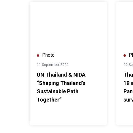
UN Thailand & NIDA “Shaping Thailand's Sustainab
Thai yo
Photo
P
11 September 2020
22 Se
UN Thailand & NIDA
Tha
“Shaping Thailand's
19 
Sustainable Path
Pan
Together”
sur