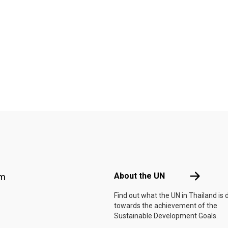
Footer menu
About the 
About the UN
am
Find out what the UN in Thailand is 
towards the achievement of the
Sustainable Development Goals.