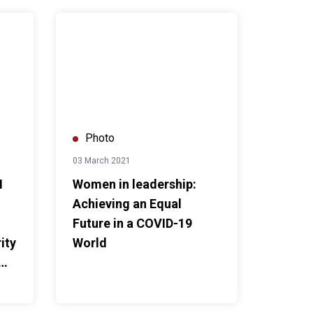
Future in Our Hands
rs support V-Force Volunteer to promote global solidarity on t
Women in leadership: Achieving an Equal Future in 
Photo
03 March 2021
N
Women in leadership:
Achieving an Equal
Future in a COVID-19
ity
World