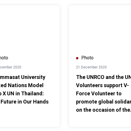
ture in Our Hands
at University United Nations Model Club X UN in Thailand: Our 
The UNRCO and the UN Voluntee
hoto
Photo
ecember 2020
21 December 2020
mmasat University
The UNRCO and the U
ted Nations Model
Volunteers support V-
b X UN in Thailand:
Force Volunteer to
 Future in Our Hands
promote global solidar
on the occasion of the
UN's 75th anniversary