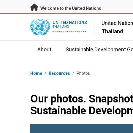
Skip to main content
Welcome to the United Nations
UN Logo
United Natio
UNITED NATIONS
THAILAND
Thailand
About
Sustainable Development Go
Breadcrumb
Home
/
Resources
/
Photos
Our photos. Snapshot
Sustainable Developm