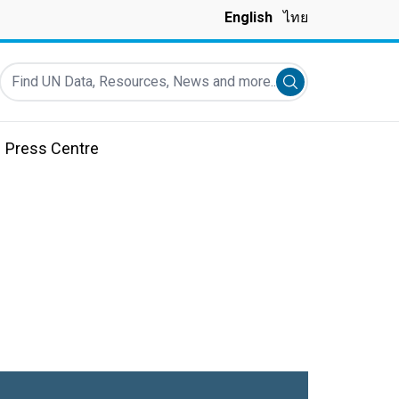
English
ไทย
Find UN Data, Resources, News and more...
Submit search
Press Centre