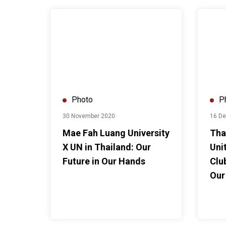
Mae Fah Luang University X UN in Thailand: Our Fu
Thammas
Photo
P
30 November 2020
16 D
Mae Fah Luang University
Tha
X UN in Thailand: Our
Uni
Future in Our Hands
Clu
Our