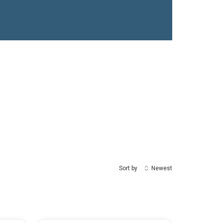
Sort by
Newest