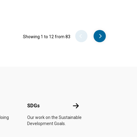
Pager
Showing 1 to 12 from 83
UN
SDGs
SDGs
doing
Our work on the Sustainable
Development Goals.