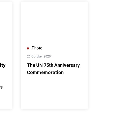
urvey findings
d Nations Model Club X UN in Thailand: Our Future in Our Hands
The UN 75th Anniversary Commemoration
Photo
26 October 2020
ity
The UN 75th Anniversary
Commemoration
ds