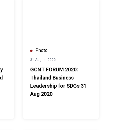
 UNDP Thailand and the Parliament of Thailand
GCNT FORUM 2020: Thailand Business Leadership f
Photo
31 August 2020
ny
GCNT FORUM 2020:
nd
Thailand Business
Leadership for SDGs 31
Aug 2020