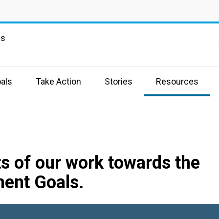
ns
als
Take Action
Stories
Resources
s of our work towards the
ent Goals.