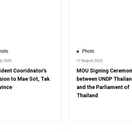
am, Thailand
t Cooridnator's mission to Mae Sot, Tak Province
MOU Signing Ceremony between
hoto
Photo
ly 2020
17 August 2020
ident Cooridnator's
MOU Signing Ceremo
sion to Mae Sot, Tak
between UNDP Thaila
vince
and the Parliament of
Thailand