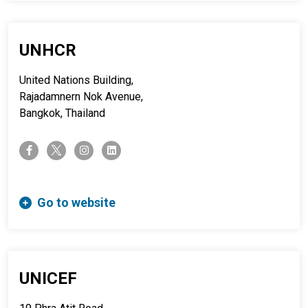
UNHCR
United Nations Building,
Rajadamnern Nok Avenue,
Bangkok, Thailand
twitter-x
facebook-f
instagram
linkedin
Go to website
UNICEF