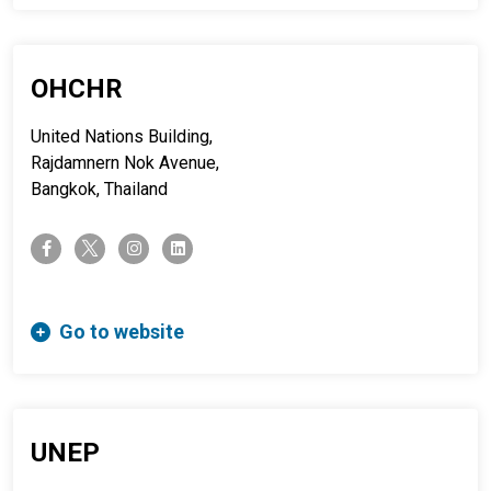
OHCHR
United Nations Building,
Rajdamnern Nok Avenue,
Bangkok, Thailand
twitter-x
facebook-f
instagram
linkedin
Go to website
UNEP