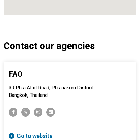
Contact our agencies
FAO
39 Phra Athit Road, Phranakorn District
Bangkok, Thailand
twitter-x
facebook-f
instagram
linkedin
Go to website