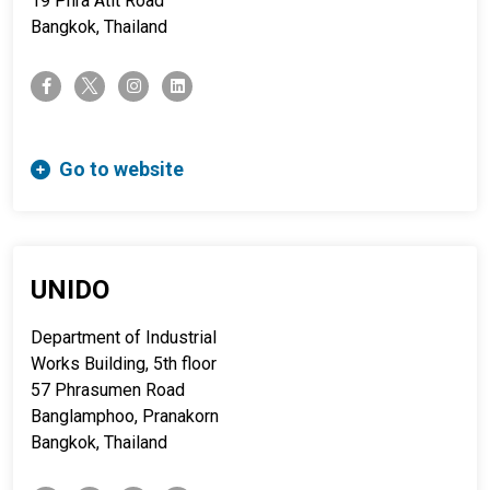
19 Phra Atit Road
Bangkok, Thailand
twitter-x
facebook-f
instagram
linkedin
Go to website
UNIDO
Department of Industrial
Works Building, 5th floor
57 Phrasumen Road
Banglamphoo, Pranakorn
Bangkok, Thailand