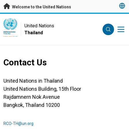
Skip to main content
Welcome to the United Nations
UN Logo
United Nations
Thailand
UNITED NATIONS
THAILAND
Contact Us
United Nations in Thailand
United Nations Building, 15th Floor
Rajdamnern Nok Avenue
Bangkok, Thailand 10200
RCO-TH@un.org