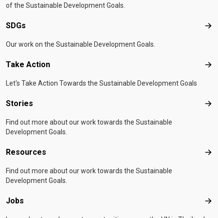
of the Sustainable Development Goals.
SDGs
SD
Our work on the Sustainable Development Goals.
Take Action
Tak
Let's Take Action Towards the Sustainable Development Goals
Stories
Sto
Find out more about our work towards the Sustainable
Development Goals.
Resources
Res
Find out more about our work towards the Sustainable
Development Goals.
Jobs
Job