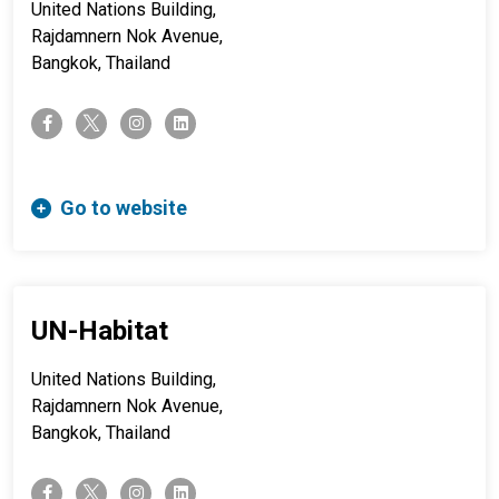
United Nations Building,
Rajdamnern Nok Avenue,
Bangkok, Thailand
twitter-x
facebook-f
instagram
linkedin
Go to website
UN-Habitat
United Nations Building,
Rajdamnern Nok Avenue,
Bangkok, Thailand
twitter-x
facebook-f
instagram
linkedin