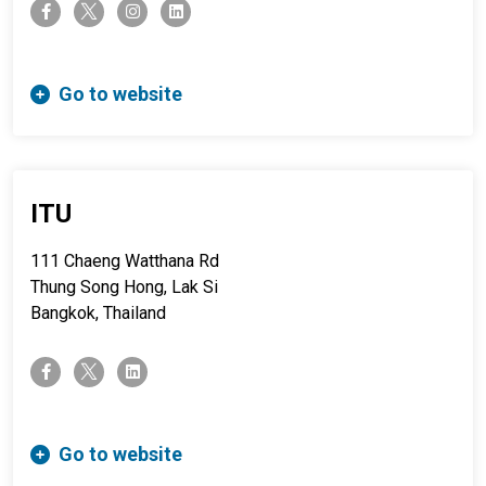
twitter-x
facebook-f
instagram
linkedin
Go to website
ITU
111 Chaeng Watthana Rd
Thung Song Hong, Lak Si
Bangkok, Thailand
twitter-x
facebook-f
linkedin
Go to website