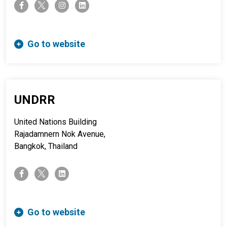
twitter-x
facebook-f
instagram
linkedin
Go to website
UNDRR
United Nations Building
Rajadamnern Nok Avenue,
Bangkok, Thailand
twitter-x
facebook-f
linkedin
Go to website