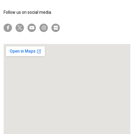
Follow us on social media
twitter-x
facebook-f
youtube
instagram
flickr