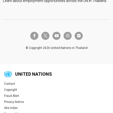
Learn about employment opportunities across the UN in Thailand.
twitter-x
facebook-f
youtube
instagram
flickr
© Copyright 2026 United Nations in Thailand
UNITED NATIONS
Contact
Global U.N. menu
Copyright
Fraud Alert
Privacy Notice
Site Index