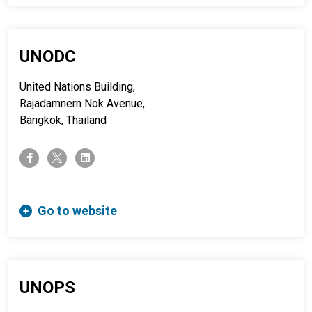
UNODC
United Nations Building,
Rajadamnern Nok Avenue,
Bangkok, Thailand
twitter-x
facebook-f
linkedin
Go to website
UNOPS