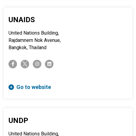
UNAIDS
United Nations Building,
Rajdamnern Nok Avenue,
Bangkok, Thailand
twitter-x
facebook-f
instagram
linkedin
Go to website
UNDP
United Nations Building,