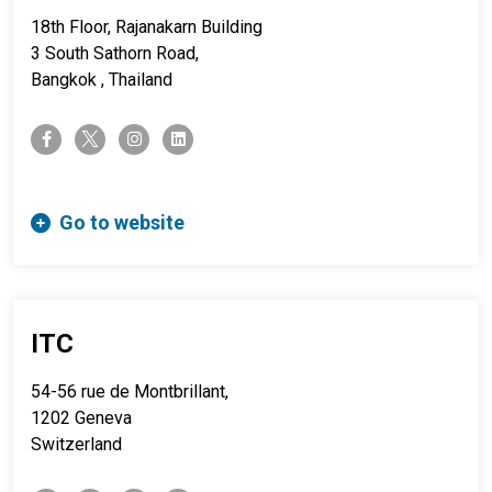
18th Floor, Rajanakarn Building
3 South Sathorn Road,
Bangkok , Thailand
twitter-x
facebook-f
instagram
linkedin
Go to website
ITC
54-56 rue de Montbrillant,
1202 Geneva
Switzerland