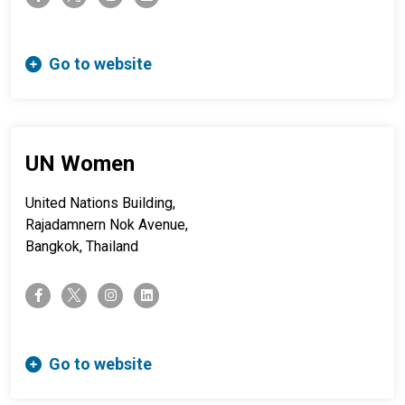
Go to website
UN Women
United Nations Building,
Rajadamnern Nok Avenue,
Bangkok, Thailand
twitter-x
facebook-f
instagram
linkedin
Go to website