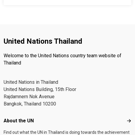
United Nations Thailand
Welcome to the United Nations country team website of
Thailand
United Nations in Thailand
United Nations Building, 15th Floor
Rajdamnern Nok Avenue
Bangkok, Thailand 10200
Footer menu
About the UN
Abo
Find out what the UN in Thailand is doing towards the achievement