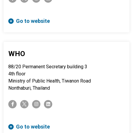
Go to website
WHO
88/20 Permanent Secretary building 3
4th floor
Ministry of Public Health, Tiwanon Road
Nonthaburi, Thailand
twitter-x
facebook-f
instagram
linkedin
Go to website