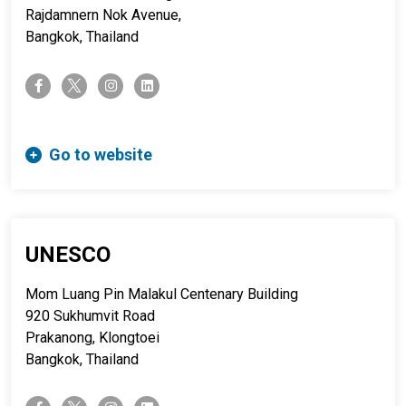
Rajdamnern Nok Avenue,
Bangkok, Thailand
twitter-x
facebook-f
instagram
linkedin
Go to website
UNESCO
Mom Luang Pin Malakul Centenary Building
920 Sukhumvit Road
Prakanong, Klongtoei
Bangkok, Thailand
twitter-x