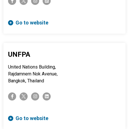
facebook-f
instagram
linkedin
Go to website
UNFPA
United Nations Building,
Rajdamnern Nok Avenue,
Bangkok, Thailand
twitter-x
facebook-f
instagram
linkedin
Go to website