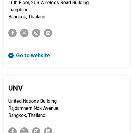
16th Floor, 208 Wireless Road Building
Lumphini
Bangkok, Thailand
twitter-x
facebook-f
instagram
linkedin
Go to website
UNV
United Nations Building,
Rajdamnern Nok Avenue,
Bangkok, Thailand
twitter-x
facebook-f
instagram
linkedin