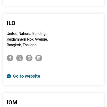
ILO
United Nations Building,
Rajdamnern Nok Avenue,
Bangkok, Thailand
twitter-x
facebook-f
instagram
linkedin
Go to website
IOM