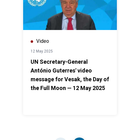
Video
12 May 2025
UN Secretary-General
António Guterres' video
message for Vesak, the Day of
the Full Moon — 12 May 2025