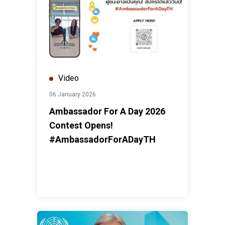
Video
06 January 2026
Ambassador For A Day 2026
Contest Opens!
#AmbassadorForADayTH