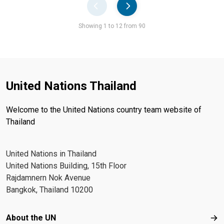
Pager
Showing 1 to 12 from 90
United Nations Thailand
Welcome to the United Nations country team website of
Thailand
United Nations in Thailand
United Nations Building, 15th Floor
Rajdamnern Nok Avenue
Bangkok, Thailand 10200
Footer menu
About the UN
Abo