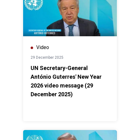
Video
29 December 2025
UN Secretary-General
António Guterres' New Year
2026 video message (29
December 2025)