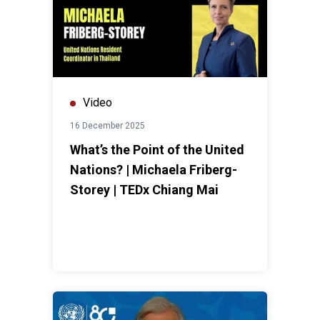
Video
16 December 2025
What’s the Point of the United
Nations? | Michaela Friberg-
Storey | TEDx Chiang Mai