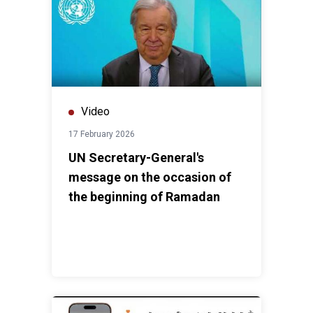
Video
17 February 2026
UN Secretary-General's
message on the occasion of
the beginning of Ramadan