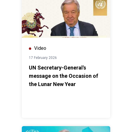
Video
17 February 2026
UN Secretary-General's
message on the Occasion of
the Lunar New Year