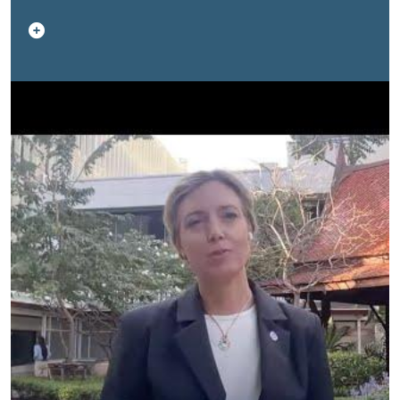
policy implementation, labour needs, and protection
through national systems.