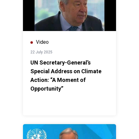
Video
22 July 2025
UN Secretary-General’s
Special Address on Climate
Action: “A Moment of
Opportunity”