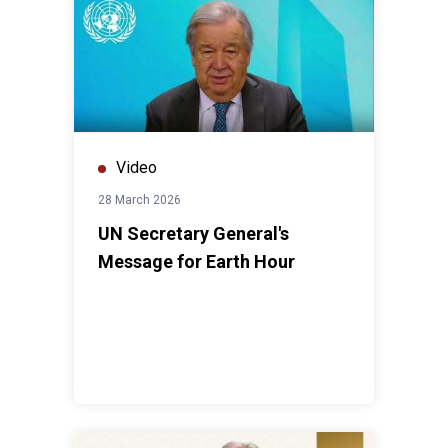
Video
28 March 2026
UN Secretary General's
Message for Earth Hour