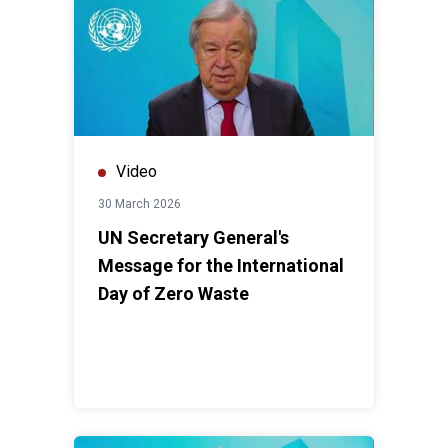
Video
30 March 2026
UN Secretary General's
Message for the International
Day of Zero Waste