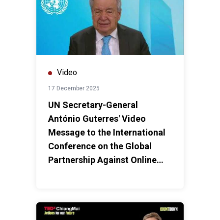
Video
17 December 2025
UN Secretary-General
António Guterres' Video
Message to the International
Conference on the Global
Partnership Against Online
Scams