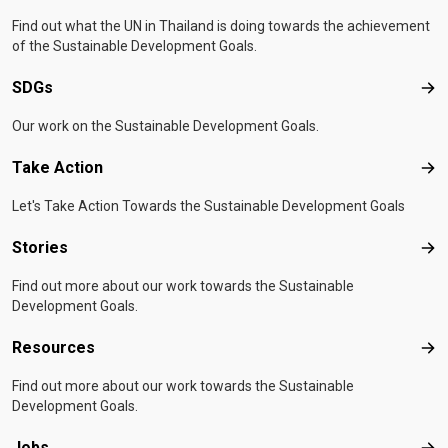
Find out what the UN in Thailand is doing towards the achievement
of the Sustainable Development Goals.
SDGs
SD
Our work on the Sustainable Development Goals.
Take Action
Tak
Let's Take Action Towards the Sustainable Development Goals
Stories
Sto
Find out more about our work towards the Sustainable
Development Goals.
Resources
Res
Find out more about our work towards the Sustainable
Development Goals.
Jobs