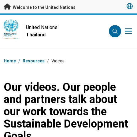
Skip to main content
Welcome to the United Nations
UN Logo
United Nations
Thailand
UNITED NATIONS
THAILAND
Breadcrumb
Home
/
Resources
/
Videos
Our videos. Our people
and partners talk about
our work towards the
Sustainable Development
Goals.