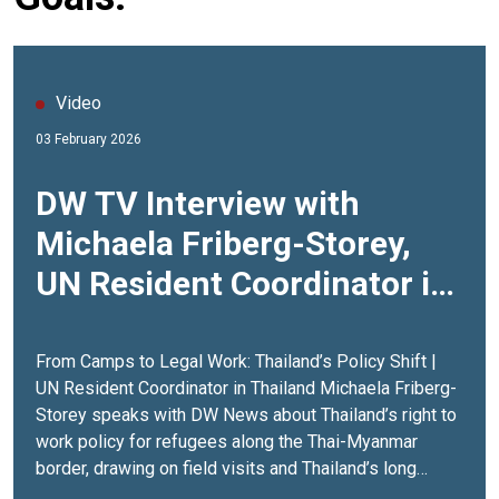
Video
03 February 2026
DW TV Interview with
Michaela Friberg-Storey,
UN Resident Coordinator in
Thailand
From Camps to Legal Work: Thailand’s Policy Shift |
UN Resident Coordinator in Thailand Michaela Friberg-
Storey speaks with DW News about Thailand’s right to
work policy for refugees along the Thai-Myanmar
border, drawing on field visits and Thailand’s long
experience in refugee hosting. The interview looks at