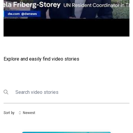
Explore and easily find video stories
Search
Submit search
Sort by
Newest