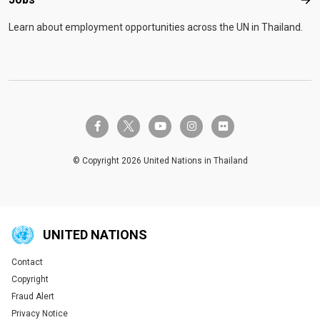
Job
Learn about employment opportunities across the UN in Thailand.
twitter-x
facebook-f
youtube
instagram
flickr
© Copyright 2026 United Nations in Thailand
UNITED NATIONS
Contact
Global U.N. menu
Copyright
Fraud Alert
Privacy Notice