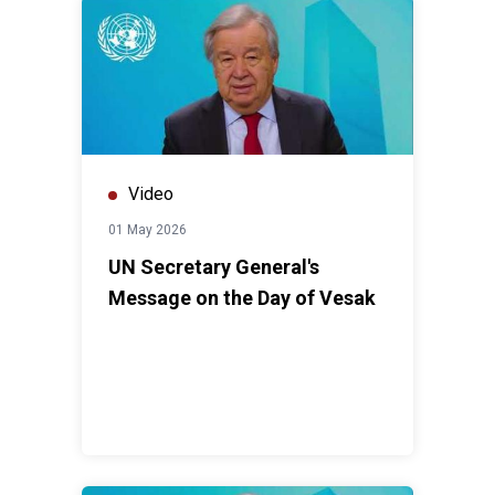
Video
01 May 2026
UN Secretary General's
Message on the Day of Vesak