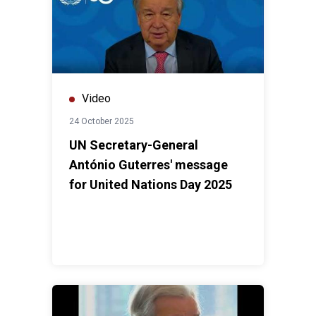
Video
24 October 2025
UN Secretary-General
António Guterres' message
for United Nations Day 2025