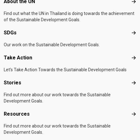
Footer menu
About the UN
Abo
Find out what the UN in Thailand is doing towards the achievement
of the Sustainable Development Goals.
SDGs
SD
Our work on the Sustainable Development Goals.
Take Action
Tak
Let's Take Action Towards the Sustainable Development Goals
Stories
Sto
Find out more about our work towards the Sustainable
Development Goals.
Resources
Res
Find out more about our work towards the Sustainable
Development Goals.