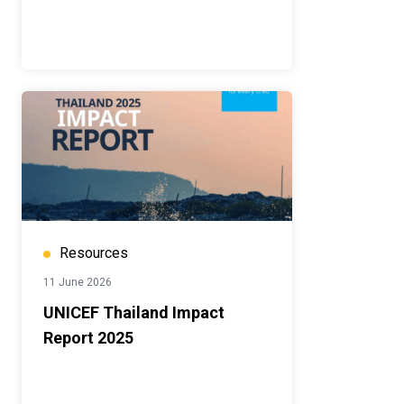
Resources
11 June 2026
UNICEF Thailand Impact
Report 2025