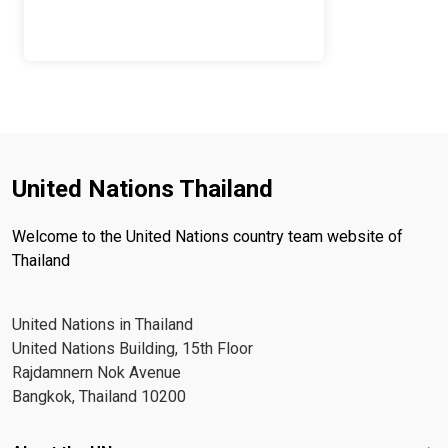
United Nations Thailand
Welcome to the United Nations country team website of
Thailand
United Nations in Thailand
United Nations Building, 15th Floor
Rajdamnern Nok Avenue
Bangkok, Thailand 10200