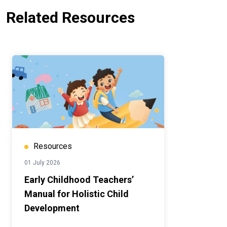
Related Resources
Resources
01 July 2026
Early Childhood Teachers’
Manual for Holistic Child
Development