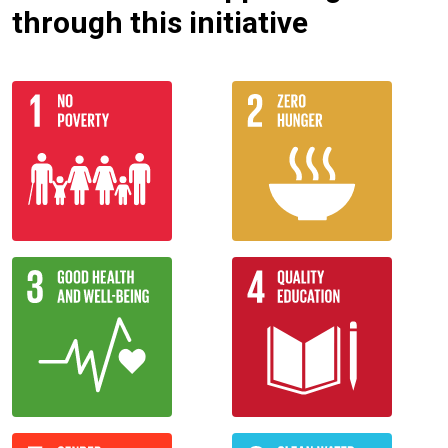
through this initiative