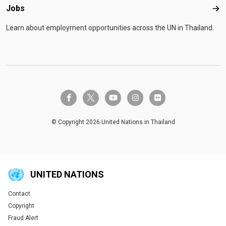
Jobs
Job
Learn about employment opportunities across the UN in Thailand.
twitter-x
facebook-f
youtube
instagram
flickr
© Copyright 2026 United Nations in Thailand
UNITED NATIONS
Contact
Global U.N. menu
Copyright
Fraud Alert