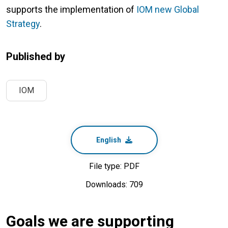
supports the implementation of
IOM new Global
Strategy
.
Published by
IOM
English
File type: PDF
Downloads: 709
Goals we are supporting