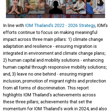
In line with
IOM Thailand’s 2022 - 2026 Strategy
, IOM’s
efforts continue to focus on making meaningful
impact across three main pillars: 1) climate change
adaptation and resilience - ensuring migration is
integrated in environment and climate change plans;
2) human capital and mobility solutions - enhancing
human capital through responsive mobility solutions;
and, 3) leave no one behind - ensuring migrant
inclusion, promotion of migrant rights and protection
from all forms of discrimination. This report
highlights IOM Thailand's achievements across
these three pillars; achievements that set the
momentum for IOM Thailand's work in 2024, and also