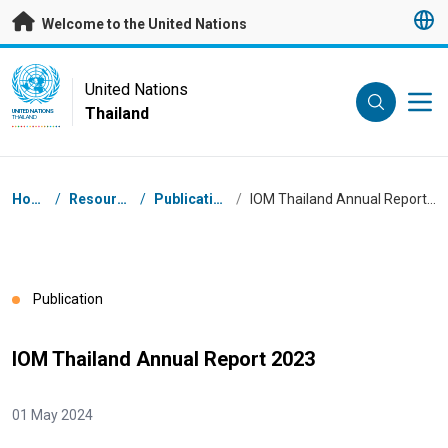
Skip to main content
Welcome to the United Nations
UN Logo
United Nations
Thailand
UNITED NATIONS
THAILAND
Breadcrumb
Home
/
Resources
/
Publications
/
IOM Thailand Annual Report 2023
Publication
IOM Thailand Annual Report 2023
01 May 2024