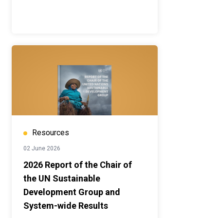
Resources
02 June 2026
2026 Report of the Chair of
the UN Sustainable
Development Group and
System-wide Results