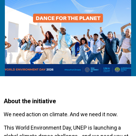
About the initiative
We need action on climate. And we need it now.
This World Environment Day, UNEP is launching a