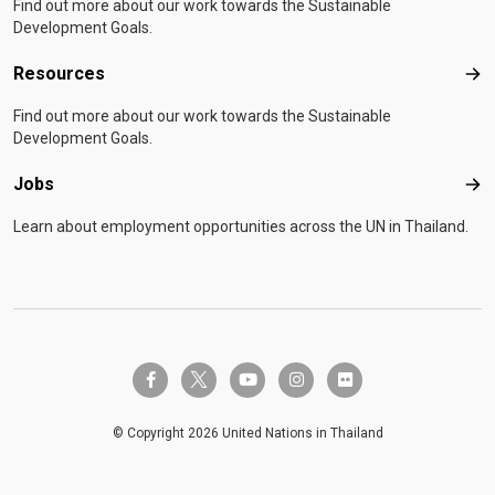
Find out more about our work towards the Sustainable
Development Goals.
Resources
Res
Find out more about our work towards the Sustainable
Development Goals.
Jobs
Job
Learn about employment opportunities across the UN in Thailand.
twitter-x
facebook-f
youtube
instagram
flickr
© Copyright 2026 United Nations in Thailand