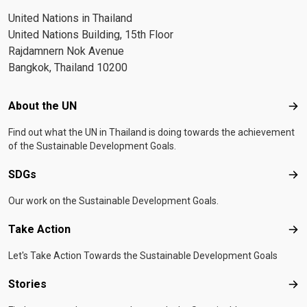
United Nations in Thailand
United Nations Building, 15th Floor
Rajdamnern Nok Avenue
Bangkok, Thailand 10200
Footer menu
About the UN
Abo
Find out what the UN in Thailand is doing towards the achievement
of the Sustainable Development Goals.
SDGs
SD
Our work on the Sustainable Development Goals.
Take Action
Tak
Let's Take Action Towards the Sustainable Development Goals
Stories
Sto