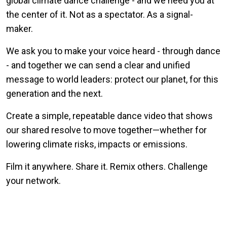
global climate dance challenge - and we need you at
the center of it. Not as a spectator. As a signal-
maker.
We ask you to make your voice heard - through dance
- and together we can send a clear and unified
message to world leaders: protect our planet, for this
generation and the next.
Create a simple, repeatable dance video that shows
our shared resolve to move together—whether for
lowering climate risks, impacts or emissions.
Film it anywhere. Share it. Remix others. Challenge
your network.