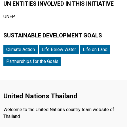
UN ENTITIES INVOLVED IN THIS INITIATIVE
UNEP
SUSTAINABLE DEVELOPMENT GOALS
Climate Action
Life Below Water
Life on Land
Partnerships for the Goals
United Nations Thailand
Welcome to the United Nations country team website of
Thailand