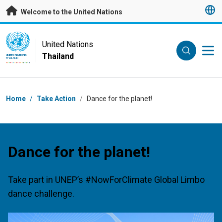
Skip to main content
Welcome to the United Nations
UN Logo
United Nations
Thailand
UNITED NATIONS
THAILAND
Breadcrumb
Home
/
Take Action
/
Dance for the planet!
Dance for the planet!
Take part in UNEP’s #NowForClimate Global Limbo
dance challenge.