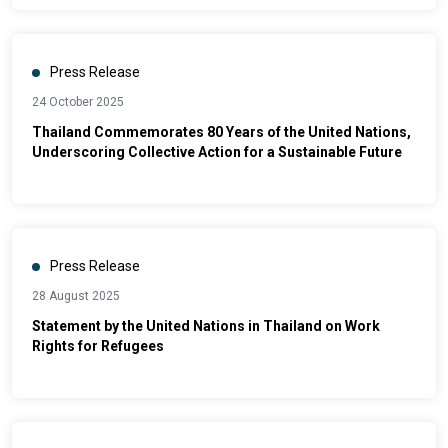
Press Release
24 October 2025
Thailand Commemorates 80 Years of the United Nations,
Underscoring Collective Action for a Sustainable Future
Press Release
28 August 2025
Statement by the United Nations in Thailand on Work
Rights for Refugees