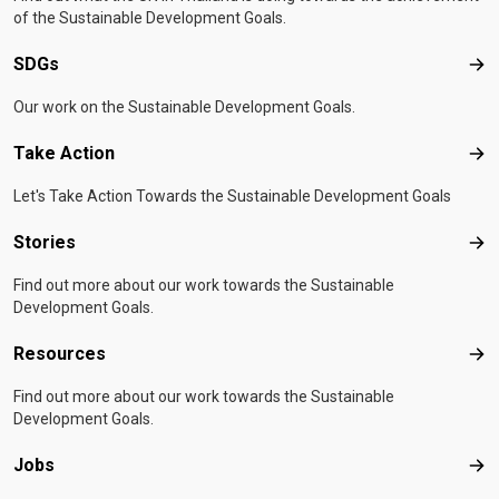
of the Sustainable Development Goals.
SDGs
SD
Our work on the Sustainable Development Goals.
Take Action
Tak
Let's Take Action Towards the Sustainable Development Goals
Stories
Sto
Find out more about our work towards the Sustainable
Development Goals.
Resources
Res
Find out more about our work towards the Sustainable
Development Goals.
Jobs
Job