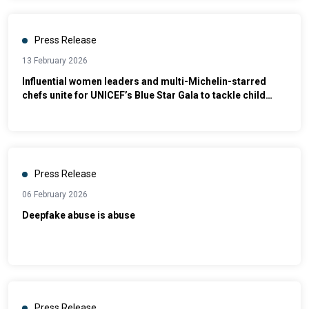
Press Release
13 February 2026
Influential women leaders and multi-Michelin-starred
chefs unite for UNICEF’s Blue Star Gala to tackle child
malnutrition
Press Release
06 February 2026
Deepfake abuse is abuse
Press Release