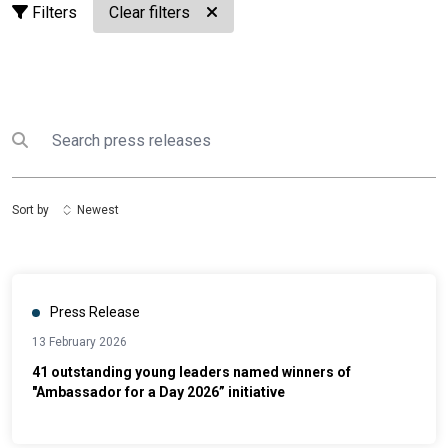
Filters
Clear filters
Search
Submit search
Sort by
Newest
Press Release
13 February 2026
41 outstanding young leaders named winners of
"Ambassador for a Day 2026” initiative