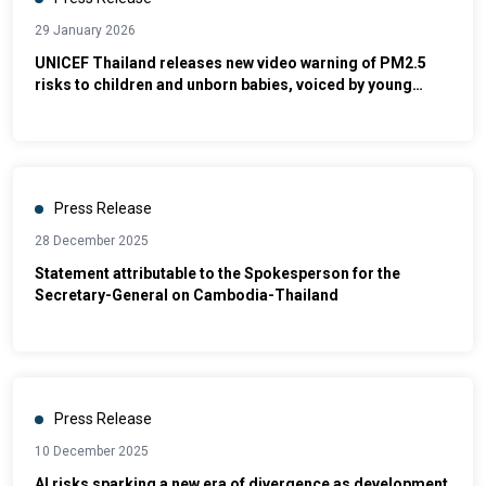
29 January 2026
UNICEF Thailand releases new video warning of PM2.5
risks to children and unborn babies, voiced by young
advocate
Press Release
28 December 2025
Statement attributable to the Spokesperson for the
Secretary-General on Cambodia-Thailand
Press Release
10 December 2025
AI risks sparking a new era of divergence as development