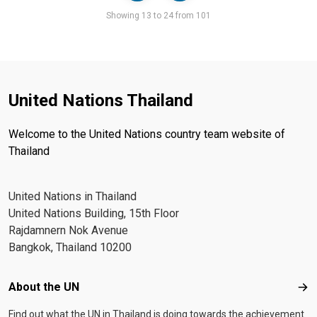
Pager
Showing 13 to 24 from 101
United Nations Thailand
Welcome to the United Nations country team website of
Thailand
United Nations in Thailand
United Nations Building, 15th Floor
Rajdamnern Nok Avenue
Bangkok, Thailand 10200
Footer menu
About the UN
Abo
Find out what the UN in Thailand is doing towards the achievement