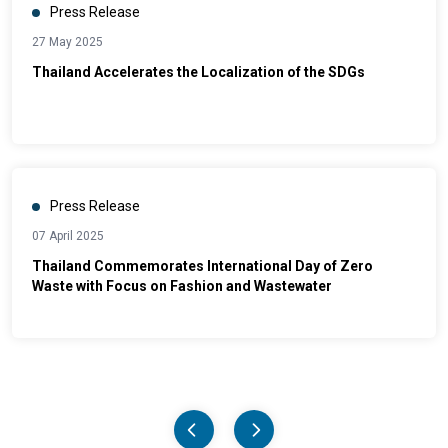
Press Release
27 May 2025
Thailand Accelerates the Localization of the SDGs
Press Release
07 April 2025
Thailand Commemorates International Day of Zero
Waste with Focus on Fashion and Wastewater