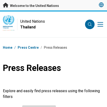
Skip to main content
Welcome to the United Nations
UN Logo
United Nations
Thailand
UNITED NATIONS
THAILAND
Breadcrumb
Home
/
Press Centre
/
Press Releases
Press Releases
Explore and easily find press releases using the following
filters