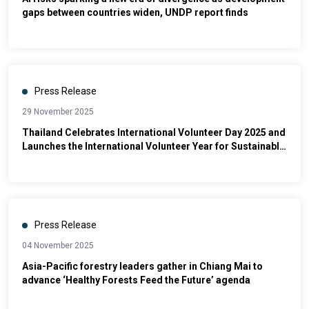
gaps between countries widen, UNDP report finds
Press Release
29 November 2025
Thailand Celebrates International Volunteer Day 2025 and
Launches the International Volunteer Year for Sustainable
Development 2026 (IVY 2026)
Press Release
04 November 2025
Asia-Pacific forestry leaders gather in Chiang Mai to
advance ‘Healthy Forests Feed the Future’ agenda