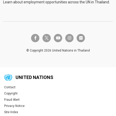
Learn about employment opportunities across the UN in Thailand.
twitter-x
facebook-f
youtube
instagram
flickr
© Copyright 2026 United Nations in Thailand
UNITED NATIONS
Contact
Global U.N. menu
Copyright
Fraud Alert
Privacy Notice
Site Index