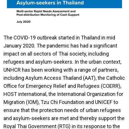
The COVID-19 outbreak started in Thailand in mid
January 2020. The pandemic has had a significant
impact on all sectors of Thai society, including
refugees and asylum-seekers. In the urban context,
UNHCR has been working with a range of partners,
including Asylum Access Thailand (AAT), the Catholic
Office for Emergency Relief and Refugees (COERR),
HOST international, the International Organization for
Migration (IOM), Tzu Chi Foundation and UNICEF to
ensure that the protection needs of urban refugees
and asylum-seekers are met and thereby support the
Royal Thai Government (RTG) in its response to the