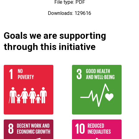
File type: PDF
Downloads: 129616
Goals we are supporting
through this initiative