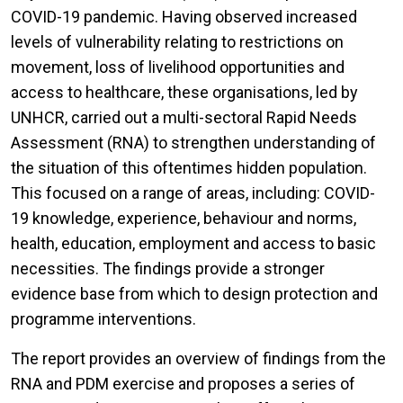
COVID-19 pandemic. Having observed increased
levels of vulnerability relating to restrictions on
movement, loss of livelihood opportunities and
access to healthcare, these organisations, led by
UNHCR, carried out a multi-sectoral Rapid Needs
Assessment (RNA) to strengthen understanding of
the situation of this oftentimes hidden population.
This focused on a range of areas, including: COVID-
19 knowledge, experience, behaviour and norms,
health, education, employment and access to basic
necessities. The findings provide a stronger
evidence base from which to design protection and
programme interventions.
The report provides an overview of findings from the
RNA and PDM exercise and proposes a series of