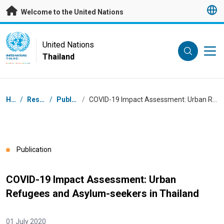
Skip to main content
Welcome to the United Nations
UN Logo
United Nations
Thailand
UNITED NATIONS
THAILAND
Breadcrumb
Home
/
Resources
/
Publications
/
COVID-19 Impact Assessment: Urban Refugees and Asylum-seekers in Thailand
Publication
COVID-19 Impact Assessment: Urban
Refugees and Asylum-seekers in Thailand
01 July 2020