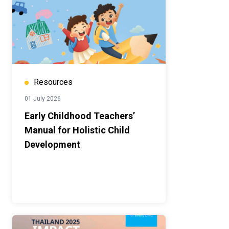
Resources
01 July 2026
Early Childhood Teachers’
Manual for Holistic Child
Development