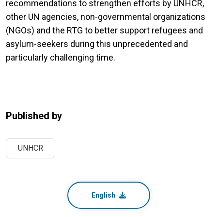
recommendations to strengthen efforts by UNHCR,
other UN agencies, non-governmental organizations
(NGOs) and the RTG to better support refugees and
asylum-seekers during this unprecedented and
particularly challenging time.
Published by
UNHCR
English