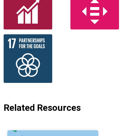
Related Resources