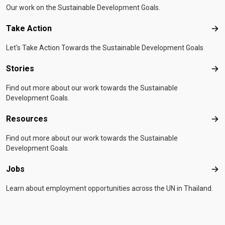
Our work on the Sustainable Development Goals.
Take Action
Tak
Let's Take Action Towards the Sustainable Development Goals
Stories
Sto
Find out more about our work towards the Sustainable
Development Goals.
Resources
Res
Find out more about our work towards the Sustainable
Development Goals.
Jobs
Job
Learn about employment opportunities across the UN in Thailand.