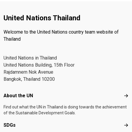
United Nations Thailand
Welcome to the United Nations country team website of
Thailand
United Nations in Thailand
United Nations Building, 15th Floor
Rajdamnern Nok Avenue
Bangkok, Thailand 10200
Footer menu
About the UN
Abo
Find out what the UN in Thailand is doing towards the achievement
of the Sustainable Development Goals.
SDGs
SD