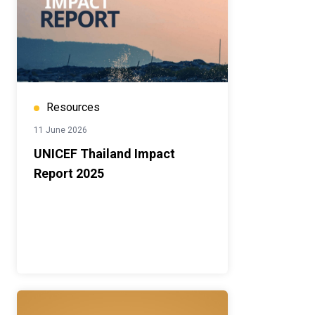
Resources
11 June 2026
UNICEF Thailand Impact
Report 2025