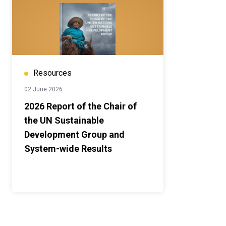
Resources
02 June 2026
2026 Report of the Chair of
the UN Sustainable
Development Group and
System-wide Results