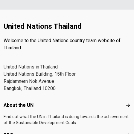
United Nations Thailand
Welcome to the United Nations country team website of
Thailand
United Nations in Thailand
United Nations Building, 15th Floor
Rajdamnern Nok Avenue
Bangkok, Thailand 10200
Footer menu
About the UN
Abo
Find out what the UN in Thailand is doing towards the achievement
of the Sustainable Development Goals.