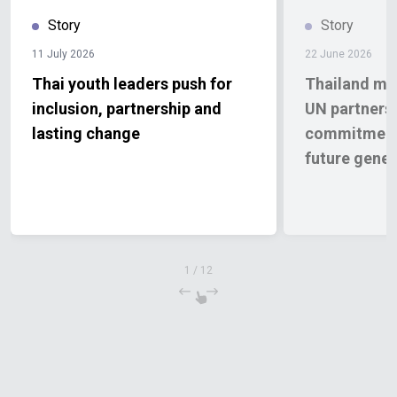
Story
Story
11 July 2026
22 June 2026
Thai youth leaders push for
Thailand mar
inclusion, partnership and
UN partnersh
lasting change
commitment 
future gener
1
/
12