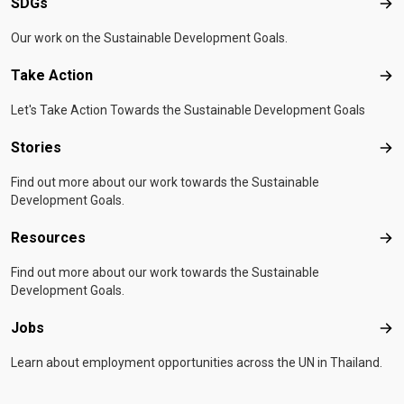
SDGs
SD
Our work on the Sustainable Development Goals.
Take Action
Tak
Let's Take Action Towards the Sustainable Development Goals
Stories
Sto
Find out more about our work towards the Sustainable
Development Goals.
Resources
Res
Find out more about our work towards the Sustainable
Development Goals.
Jobs
Job
Learn about employment opportunities across the UN in Thailand.