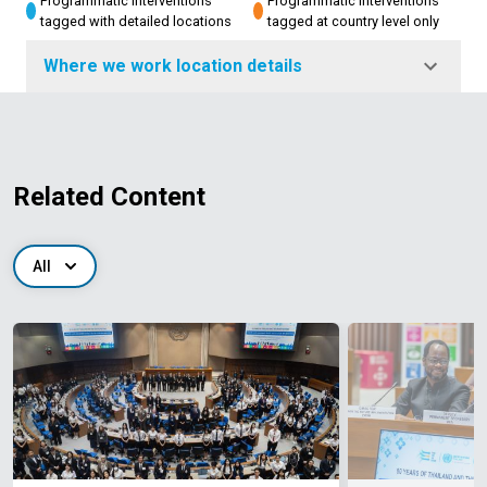
Programmatic interventions
Programmatic interventions
tagged with detailed locations
tagged at country level only
Where we work location details
Related Content
All