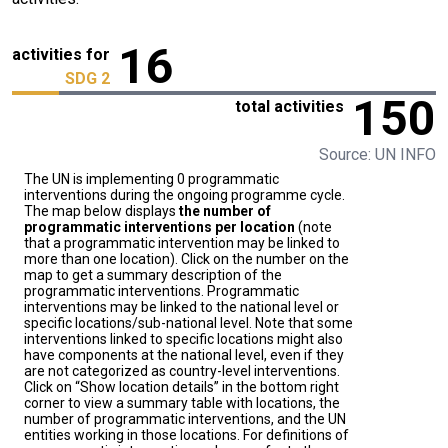
16
activities for
SDG 2
150
total activities
Source: UN INFO
The UN is implementing 0 programmatic
interventions during the ongoing programme cycle.
The map below displays
the number of
programmatic interventions per location
(note
that a programmatic intervention may be linked to
more than one location). Click on the number on the
map to get a summary description of the
programmatic interventions. Programmatic
interventions may be linked to the national level or
specific locations/sub-national level. Note that some
interventions linked to specific locations might also
have components at the national level, even if they
are not categorized as country-level interventions.
Click on “Show location details” in the bottom right
corner to view a summary table with locations, the
number of programmatic interventions, and the UN
entities working in those locations. For definitions of