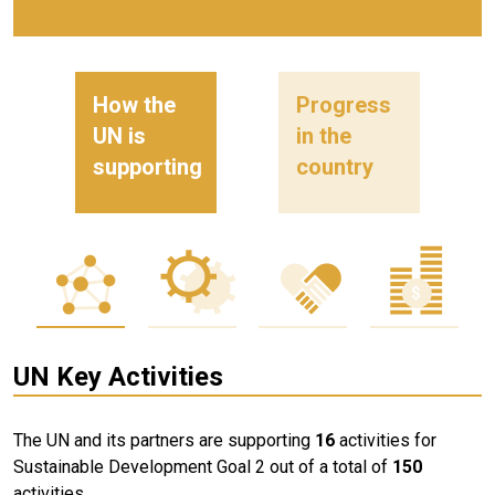
How the
Progress
UN is
in the
supporting
country
UN Key Activities
The UN and its partners are supporting
16
activities for
Sustainable Development Goal 2 out of a total of
150
activities.