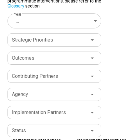
programmatic interventions, please refer to the
Glossary
section.
Year
...
Strategic Priorities
Outcomes
Contributing Partners
Agency
Implementation Partners
Status